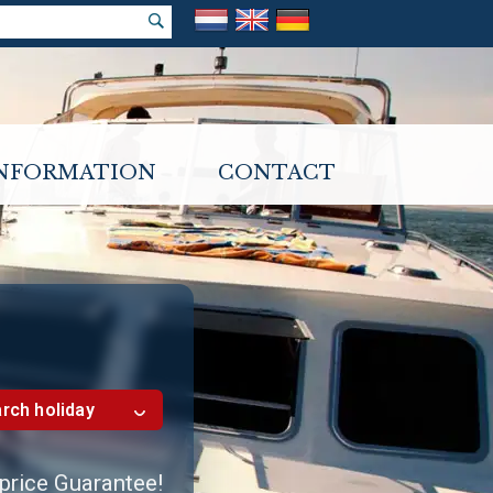
INFORMATION
CONTACT
rch holiday
 price Guarantee!