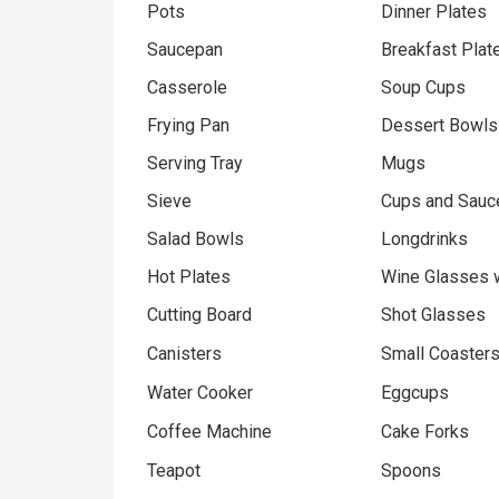
Pots
Dinner Plates
Saucepan
Breakfast Plat
Casserole
Soup Cups
Frying Pan
Dessert Bowls
Serving Tray
Mugs
Sieve
Cups and Sauc
Salad Bowls
Longdrinks
Hot Plates
Wine Glasses 
Cutting Board
Shot Glasses
Canisters
Small Coaster
Water Cooker
Eggcups
Coffee Machine
Cake Forks
Teapot
Spoons