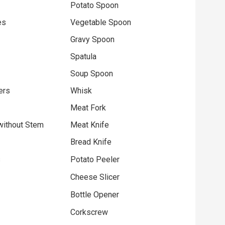
Potato Spoon
es
Vegetable Spoon
Gravy Spoon
Spatula
Soup Spoon
ers
Whisk
Meat Fork
without Stem
Meat Knife
Bread Knife
s
Potato Peeler
Cheese Slicer
Bottle Opener
Corkscrew