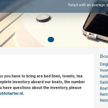
Rated with an average o
Boa
Ding
Inve
ms you have to bring are bed linen, towels, tea
Saili
mplete inventory aboard our boats, the number
Sail
ou have questions about the inventory, please
Boat 
htcharter.nl
.
Rent
Rent