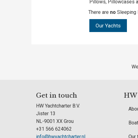
Pillows, Pillowcases a
There are
no
Sleeping 
Our Yachts
We
Get in touch
HW Y
HW Yachtcharter B.V.
Abou
Jister 13
NL-9001 XX Grou
Boat
+31 566 624062
info@hwyachtcharter.nl
Our