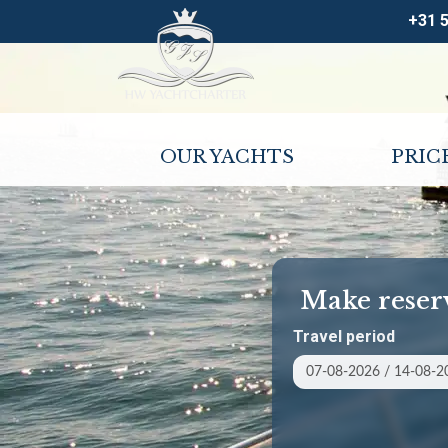
+31 
OUR YACHTS
PRIC
Make reser
Travel period