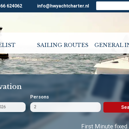
566 624062
info@hwyachtcharter.nl
ELIST
SAILING ROUTES
GENERAL 
vation
Persons
Sea
First Minute fixed