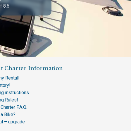
f 8.6
t Charter Information
hy Rental!
ntory!
ng instructions
ing Rules!
Charter F.A.Q.
 a Bike?
al – upgrade