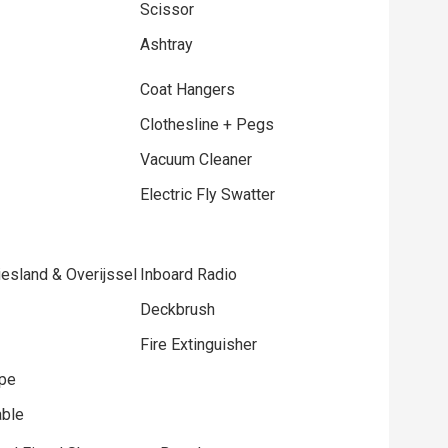
Scissor
Ashtray
Coat Hangers
Clothesline + Pegs
Vacuum Cleaner
Electric Fly Swatter
esland & Overijssel
Inboard Radio
Deckbrush
Fire Extinguisher
ope
able