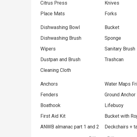
Citrus Press
Knives
Place Mats
Forks
Dishwashing Bowl
Bucket
Dishwashing Brush
Sponge
Wipers
Sanitary Brush
Dustpan and Brush
Trashcan
Cleaning Cloth
Anchors
Water Maps Fri
Fenders
Ground Anchor
Boathook
Lifebuoy
First Aid Kit
Bucket with R
ANWB almanac part 1 and 2
Deckchairs + t