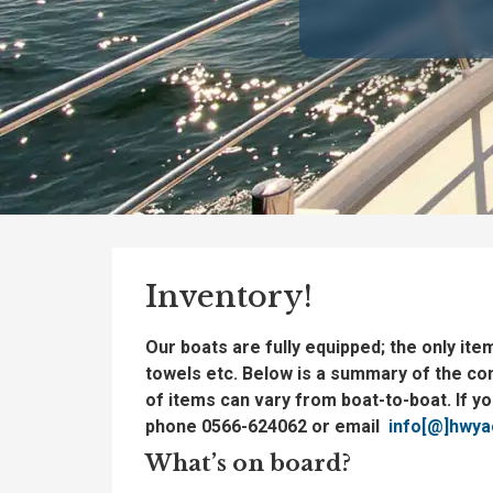
Inventory!
Our boats are fully equipped; the only ite
towels etc. Below is a summary of the co
of items can vary from boat-to-boat. If y
phone 0566-624062 or email
info[@]hwyac
What’s on board?