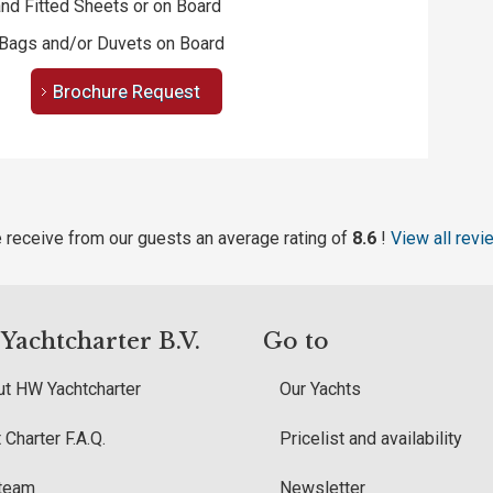
nd Fitted Sheets or on Board
Bags and/or Duvets on Board
Brochure Request
 receive from our guests an average rating of
8.6
!
View all revi
achtcharter B.V.
Go to
t HW Yachtcharter
Our Yachts
 Charter F.A.Q.
Pricelist and availability
 team
Newsletter