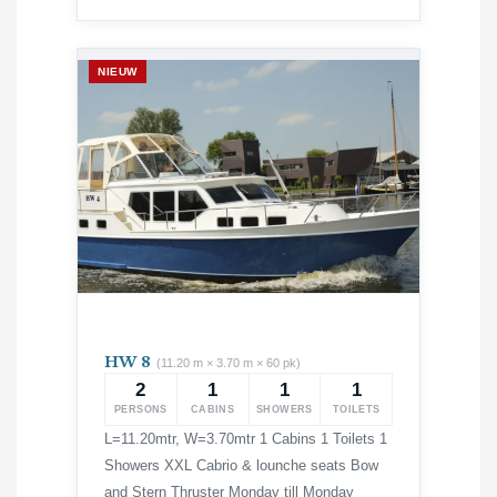
NIEUW
HW 8
(11.20 m × 3.70 m × 60 pk)
2
1
1
1
PERSONS
CABINS
SHOWERS
TOILETS
L=11.20mtr, W=3.70mtr 1 Cabins 1 Toilets 1
Showers XXL Cabrio & lounche seats Bow
and Stern Thruster Monday till Monday