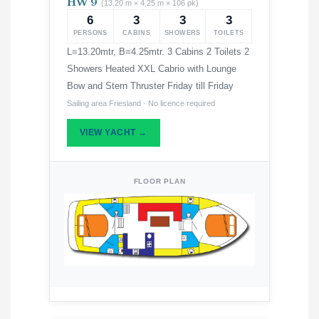
HW 9
(13.20 m × 4.25 m × 106 pk)
6
3
3
3
PERSONS
CABINS
SHOWERS
TOILETS
L=13.20mtr, B=4.25mtr. 3 Cabins 2 Toilets 2
Showers Heated XXL Cabrio with Lounge
Bow and Stern Thruster Friday till Friday
Sailing area Friesland · No licence required
VIEW YACHT →
FLOOR PLAN