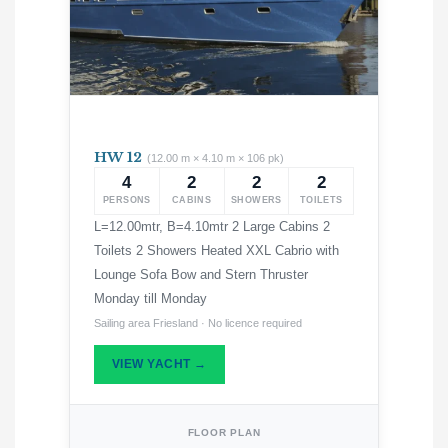
HW 12
(12.00 m × 4.10 m × 106 pk)
4
2
2
2
PERSONS
CABINS
SHOWERS
TOILETS
L=12.00mtr, B=4.10mtr 2 Large Cabins 2
Toilets 2 Showers Heated XXL Cabrio with
Lounge Sofa Bow and Stern Thruster
Monday till Monday
Sailing area Friesland · No licence required
VIEW YACHT →
FLOOR PLAN