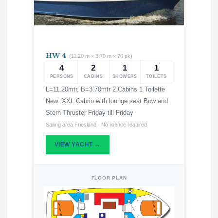
HW 4
(11.20 m × 3.70 m × 70 pk)
4
2
1
1
PERSONS
CABINS
SHOWERS
TOILETS
L=11.20mtr, B=3.70mtr 2 Cabins 1 Toilette
New: XXL Cabrio with lounge seat Bow and
Stern Thruster Friday till Friday
Sailing area Friesland · No licence required
VIEW YACHT →
FLOOR PLAN