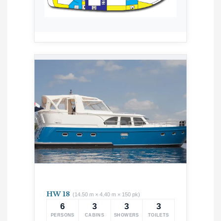
HW 18
(14.50 m × 4.40 m × 150 pk)
6
3
3
3
PERSONS
CABINS
SHOWERS
TOILETS