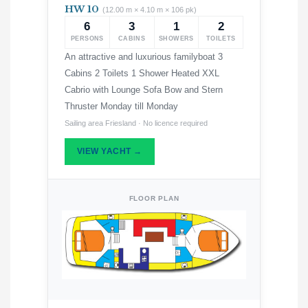
HW 10
(12.00 m × 4.10 m × 106 pk)
6
3
1
2
PERSONS
CABINS
SHOWERS
TOILETS
An attractive and luxurious familyboat 3
Cabins 2 Toilets 1 Shower Heated XXL
Cabrio with Lounge Sofa Bow and Stern
Thruster Monday till Monday
Sailing area Friesland · No licence required
VIEW YACHT →
FLOOR PLAN