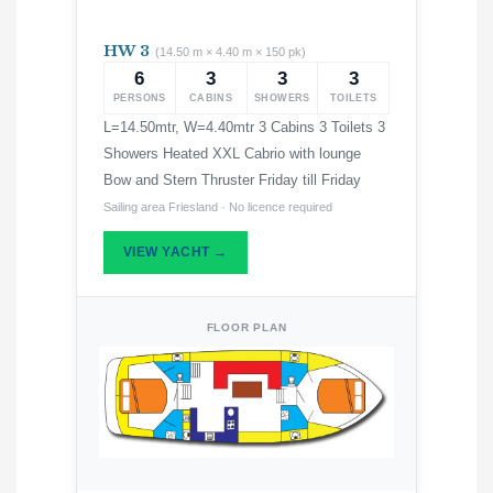
HW 3
(14.50 m × 4.40 m × 150 pk)
6
3
3
3
PERSONS
CABINS
SHOWERS
TOILETS
L=14.50mtr, W=4.40mtr 3 Cabins 3 Toilets 3
Showers Heated XXL Cabrio with lounge
Bow and Stern Thruster Friday till Friday
Sailing area Friesland · No licence required
VIEW YACHT →
FLOOR PLAN