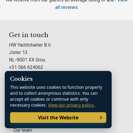
all reviews
Get in touch
HW Yachtcharter B.V.
Jister 13
NL-9001 XX Grou
+31 566 624062
info@hwyachtcharter.nl
Cookies
This website uses cookies to function properly
HW Yachtcharter B.V.
and to collect anonymous statistics. You can
accept all cookies or continue with only
About HW Yachtcharter
necessary cookies.
View our privacy policy
.
Boat Charter F.A.Q.
Visit the Website
Our team