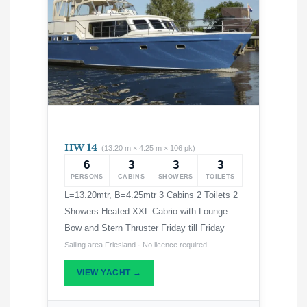
HW 14
(13.20 m × 4.25 m × 106 pk)
6
3
3
3
PERSONS
CABINS
SHOWERS
TOILETS
L=13.20mtr, B=4.25mtr 3 Cabins 2 Toilets 2
Showers Heated XXL Cabrio with Lounge
Bow and Stern Thruster Friday till Friday
Sailing area Friesland · No licence required
VIEW YACHT →