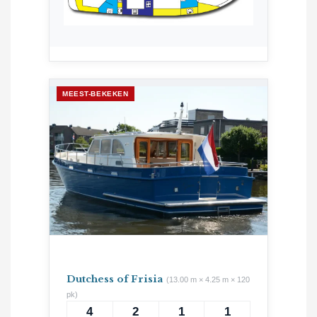
MEEST-BEKEKEN
Dutchess of Frisia
(13.00 m × 4.25 m × 120
pk)
4
2
1
1