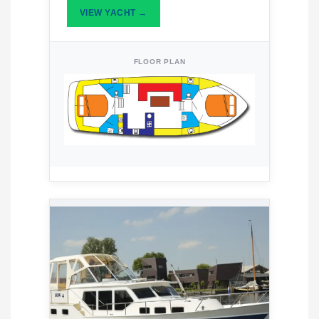
VIEW YACHT →
FLOOR PLAN