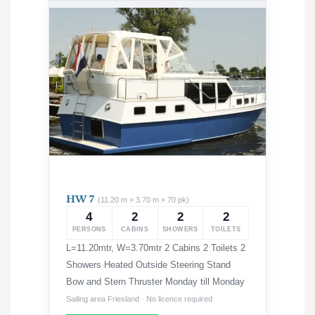
HW 7
(11.20 m × 3.70 m × 70 pk)
4
2
2
2
PERSONS
CABINS
SHOWERS
TOILETS
L=11.20mtr, W=3.70mtr 2 Cabins 2 Toilets 2
Showers Heated Outside Steering Stand
Bow and Stern Thruster Monday till Monday
Sailing area Friesland · No licence required