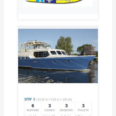
HW 5
(13.20 m × 4.25 m × 106 pk)
6
3
3
3
PERSONS
CABINS
SHOWERS
TOILETS