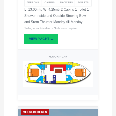
PERSONS
CABINS
SHOWERS
TOILETS
L=13.00mtr, W=4.25mtr 2 Cabins 1 Toilet 1
Shower Inside and Outside Steering Bow
and Stern Thruster Monday till Monday
Sailing area Friesland · No licence required
VIEW YACHT →
FLOOR PLAN
MEEST-BEKEKEN