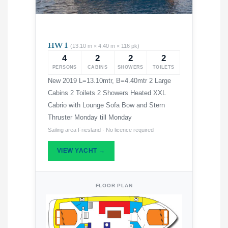
HW 1
(13.10 m × 4.40 m × 116 pk)
4
2
2
2
PERSONS
CABINS
SHOWERS
TOILETS
New 2019 L=13.10mtr, B=4.40mtr 2 Large
Cabins 2 Toilets 2 Showers Heated XXL
Cabrio with Lounge Sofa Bow and Stern
Thruster Monday till Monday
Sailing area Friesland · No licence required
VIEW YACHT →
FLOOR PLAN