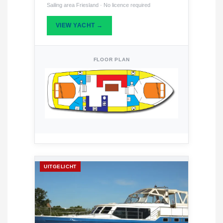
Sailing area Friesland · No licence required
VIEW YACHT →
FLOOR PLAN
UITGELICHT