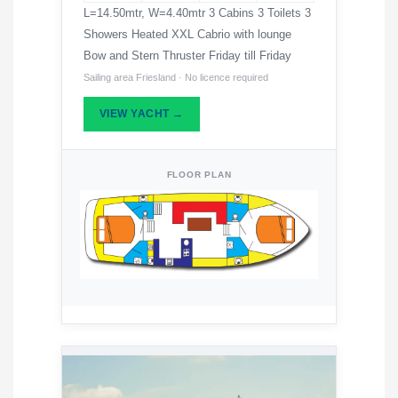
L=14.50mtr, W=4.40mtr 3 Cabins 3 Toilets 3
Showers Heated XXL Cabrio with lounge
Bow and Stern Thruster Friday till Friday
Sailing area Friesland · No licence required
VIEW YACHT →
FLOOR PLAN