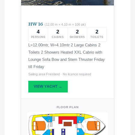
HW 16
(12.00 m × 4.10 m × 106 pk)
4
2
2
2
PERSONS
CABINS
SHOWERS
TOILETS
L=12.00mtr, W=4.10mtr 2 Large Cabins 2
Toilets 2 Showers Heated XXL Cabrio with
Lounge Sofa Bow and Stern Thruster Friday
till Friday
Sailing area Friesland · No licence required
VIEW YACHT →
FLOOR PLAN