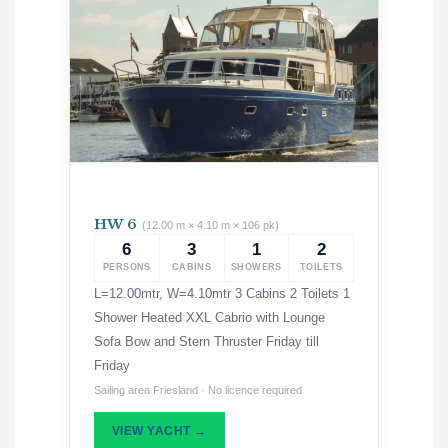
HW 6
(12.00 m × 4.10 m × 106 pk)
6
3
1
2
PERSONS
CABINS
SHOWERS
TOILETS
L=12.00mtr, W=4.10mtr 3 Cabins 2 Toilets 1
Shower Heated XXL Cabrio with Lounge
Sofa Bow and Stern Thruster Friday till
Friday
Sailing area Friesland · No licence required
VIEW YACHT →