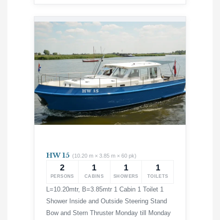
HW 15
(10.20 m × 3.85 m × 60 pk)
2
1
1
1
PERSONS
CABINS
SHOWERS
TOILETS
L=10.20mtr, B=3.85mtr 1 Cabin 1 Toilet 1
Shower Inside and Outside Steering Stand
Bow and Stern Thruster Monday till Monday