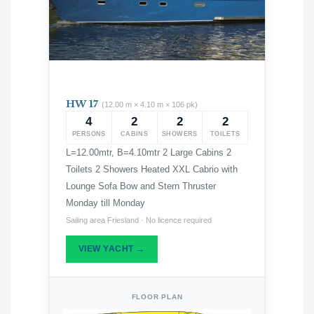
HW 17
(12.00 m × 4.10 m × 106 pk)
4
2
2
2
PERSONS
CABINS
SHOWERS
TOILETS
L=12.00mtr, B=4.10mtr 2 Large Cabins 2
Toilets 2 Showers Heated XXL Cabrio with
Lounge Sofa Bow and Stern Thruster
Monday till Monday
Sailing area Friesland · No licence required
VIEW YACHT →
FLOOR PLAN