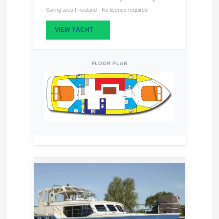
Sailing area Friesland · No licence required
VIEW YACHT →
FLOOR PLAN