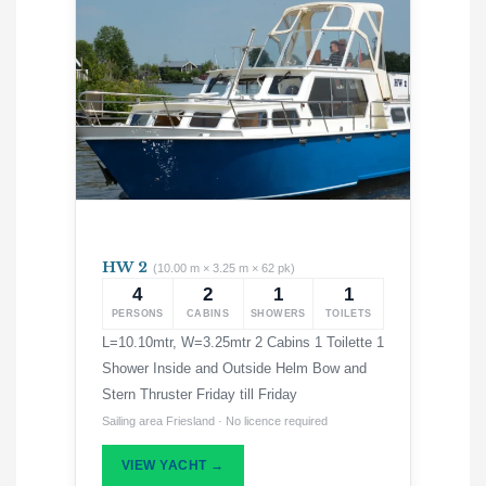
HW 2
(10.00 m × 3.25 m × 62 pk)
4
2
1
1
PERSONS
CABINS
SHOWERS
TOILETS
L=10.10mtr, W=3.25mtr 2 Cabins 1 Toilette 1
Shower Inside and Outside Helm Bow and
Stern Thruster Friday till Friday
Sailing area Friesland · No licence required
VIEW YACHT →