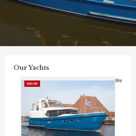
Our Yachts
We
NIEUW