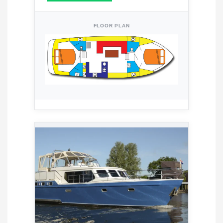
FLOOR PLAN