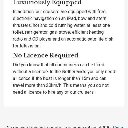
Luxuriously Equipped
In addition, our cruisers are equipped with free
electronic navigation on an iPad, bow and stern
thrusters, hot and cold running water, at least one
toilet, refrigerator, gas-stove, efficient heating,
radio and CD player and an automatic satellite dish
for television.
No Licence Required
Did you know that all our cruisers can be hired
without a licence? In the Netherlands you only need
a licence if the boat is longer than 15m and can
travel more than 20km/h. This means you do not
need a licence to hire any of our cruisers.
We receive from our guests an average rating of
8.6
!
View