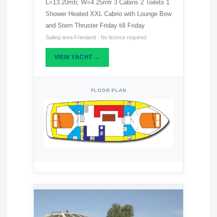
L=13.20mtr, W=4.25mtr 3 Cabins 2 Toilets 1
Shower Heated XXL Cabrio with Lounge Bow
and Stern Thruster Friday till Friday
Sailing area Friesland · No licence required
VIEW YACHT →
FLOOR PLAN