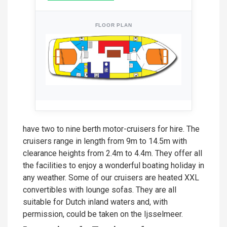
FLOOR PLAN
have two to nine berth motor-cruisers for hire. The
cruisers range in length from 9m to 14.5m with
clearance heights from 2.4m to 4.4m. They offer all
the facilities to enjoy a wonderful boating holiday in
any weather. Some of our cruisers are heated XXL
convertibles with lounge sofas. They are all
suitable for Dutch inland waters and, with
permission, could be taken on the Ijsselmeer.