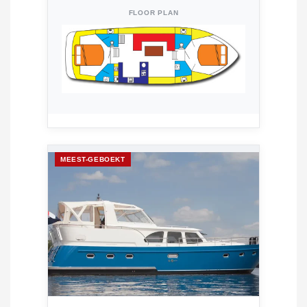
FLOOR PLAN
MEEST-GEBOEKT