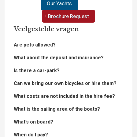
Our Yachts
Brochure Request
Veelgestelde vragen
Are pets allowed?
What about the deposit and insurance?
Is there a car-park?
Can we bring our own bicycles or hire them?
What costs are not included in the hire fee?
What is the sailing area of the boats?
What’s on board?
When do I pay?