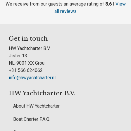
We receive from our guests an average rating of
8.6
!
View
all reviews
Get in touch
HW Yachtcharter B.V.
Jister 13
NL-9001 XX Grou
+31 566 624062
info@hwyachtcharter.nl
HW Yachtcharter B.V.
About HW Yachtcharter
Boat Charter F.A.Q.