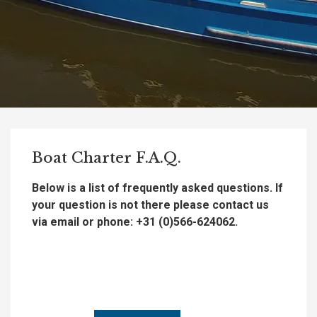
Boat Charter F.A.Q.
Below is a list of frequently asked questions. If
your question is not there please contact us
via email or phone: +31 (0)566-624062.