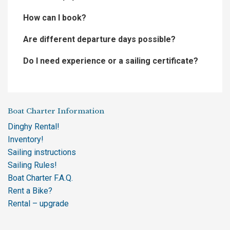
How can I book?
Are different departure days possible?
Do I need experience or a sailing certificate?
Boat Charter Information
Dinghy Rental!
Inventory!
Sailing instructions
Sailing Rules!
Boat Charter F.A.Q.
Rent a Bike?
Rental – upgrade