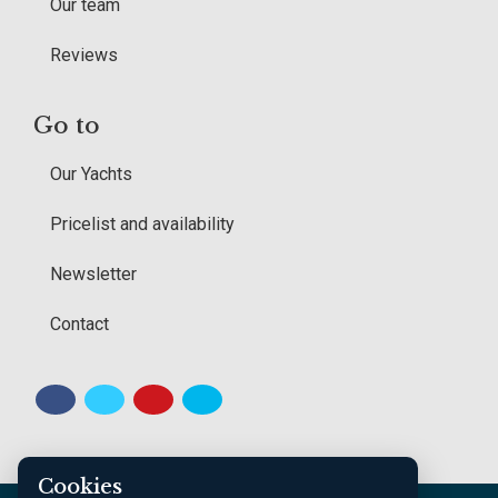
Our team
Reviews
Go to
Our Yachts
Pricelist and availability
Newsletter
Contact
Cookies