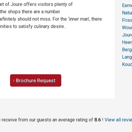
t of Joure offers visitors plenty of
Eer
 the shops there are a number
Natu
efinitely should not miss. For the ‘inner man’, there
Fris
ities to satisfy culinary desire..
Wou
Jour
Heer
Ber
Lan
Kou
Brochure Request
 receive from our guests an average rating of
8.6
!
View all revi