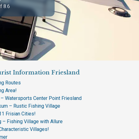
f 8.6
rist Information Friesland
ing Routes
ng Area!
 – Watersports Center Point Friesland
um – Rustic Fishing Village
1 Frisian Cities!
 – Fishing Village with Allure
Characteristic Villages!
mer