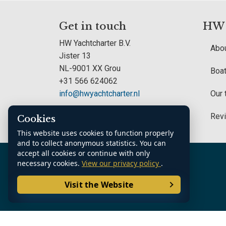
Get in touch
HW Y
HW Yachtcharter B.V.
Abou
Jister 13
NL-9001 XX Grou
Boat
+31 566 624062
info@hwyachtcharter.nl
Our
Rev
Cookies
This website uses cookies to function properly
and to collect anonymous statistics. You can
accept all cookies or continue with only
K.v.K. Noord Nederland: 70361185
necessary cookies.
View our privacy policy
.
Visit the Website