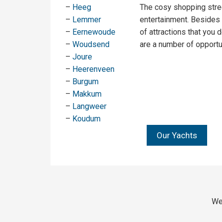
–
Heeg
The cosy shopping stree
–
Lemmer
entertainment. Besides
–
Eernewoude
of attractions that you d
–
Woudsend
are a number of opportun
–
Joure
–
Heerenveen
–
Burgum
–
Makkum
–
Langweer
–
Koudum
Our Yachts
We