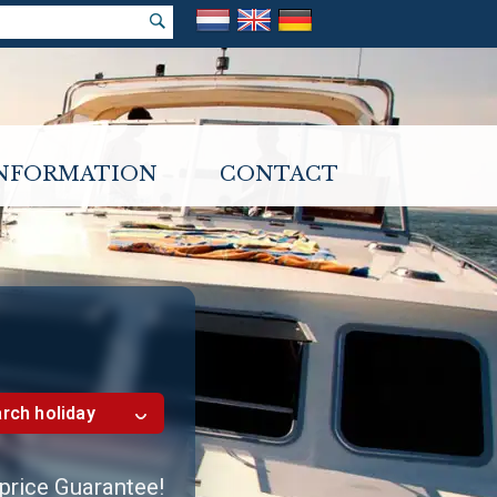
INFORMATION
CONTACT
rch holiday
 price Guarantee!