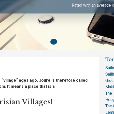
Rated with an average o
Tou
Sail
Saili
f
“village
“
ages ago.
Joure
is
therefore called
Grou
tom.
It means
a
place
that is a
Makk
The 1
Heeg
isian Villages!
The 
Lem