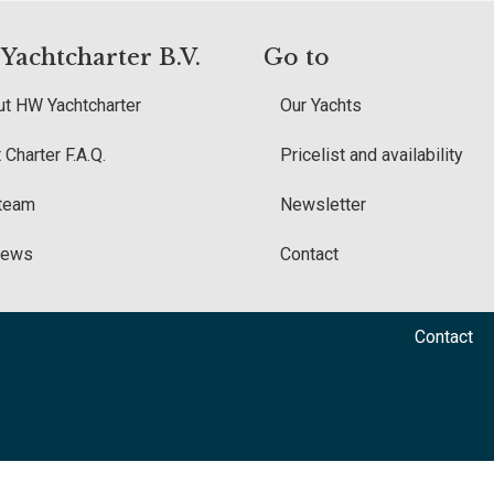
achtcharter B.V.
Go to
t HW Yachtcharter
Our Yachts
 Charter F.A.Q.
Pricelist and availability
 team
Newsletter
iews
Contact
Contact