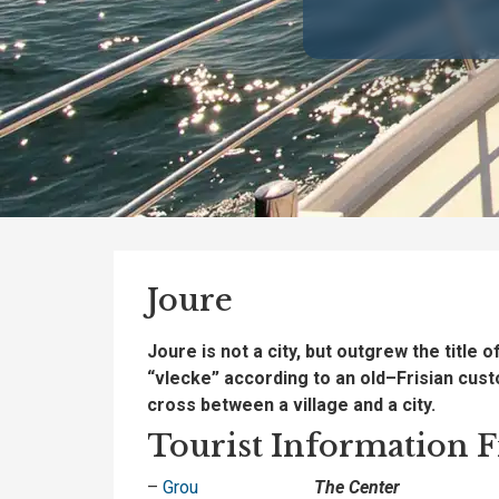
Joure
Joure
is
not a
city
,
but
outgrew the title o
“vlecke” according
to an
old
–
Frisian cus
cross
between
a
village
and
a city
.
Tourist Information Fr
–
Grou
The Center