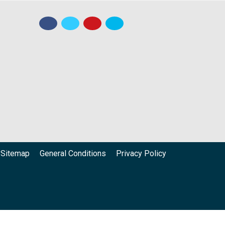
Sitemap
General Conditions
Privacy Policy