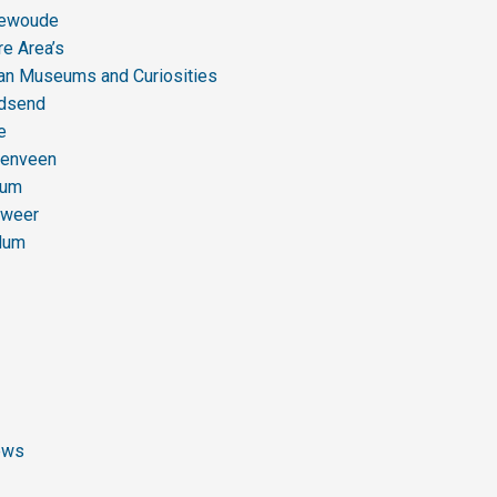
newoude
re Area’s
ian Museums and Curiosities
dsend
e
enveen
gum
gweer
dum
ews