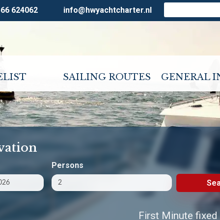
566 624062
info@hwyachtcharter.nl
ELIST
SAILING ROUTES
GENERAL 
vation
Persons
Sea
First Minute fixed