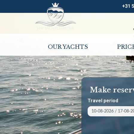
+31 
OUR YACHTS
PRIC
Make reser
Travel period