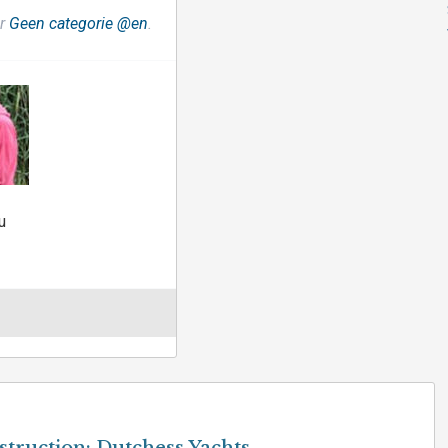
er
Geen categorie @en
.
u