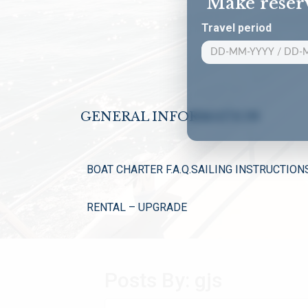
Make reser
Travel period
GENERAL INFORMATION
BOAT CHARTER F.A.Q.
SAILING INSTRUCTION
RENTAL – UPGRADE
Posts By:
gjs