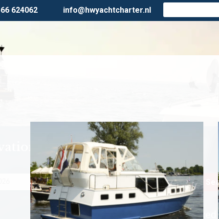
566 624062
info@hwyachtcharter.nl
vation
Persons
Sea
First Minute fixed