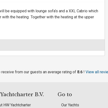
ll be equipped with lounge sofa’s and a XXL Cabrio which
 with the heating Together with the heating at the upper
 receive from our guests an average rating of
8.6
!
View all revi
achtcharter B.V.
Go to
t HW Yachtcharter
Our Yachts