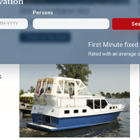
vation
HW 8 | 2 PERSONS
Persons
1 CABIN | 1 SHOWER | 1 TOILET
Sea
Check out this Boat!
First Minute fixed
Rated with an average o
S