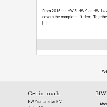
From 2015 the HW 5, HW 9 en HW 14 wi
covers the complete aft-deck. Together
[…]
We
Get in touch
HW Y
HW Yachtcharter B.V.
Abou