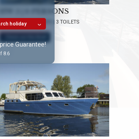
HW 5 | 6 PERSONS
3 CABINS | 3 SHOWERS | 3 TOILETS
rch holiday
Check out this Boat!
 price Guarantee!
f 8.6
XXL Cabrio and lounge sofa
HW 5, HW 9 and HW 14
GJS | HW Yachtcharter