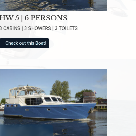
f 8.6
HW 5 | 6 PERSONS
3 CABINS | 3 SHOWERS | 3 TOILETS
Check out this Boat!