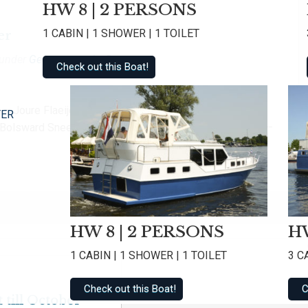
HW 8 | 2 PERSONS
1 CABIN | 1 SHOWER | 1 TOILET
er
 under
Geen categorie @en
.
Check out this Boat!
– Joure Flaeijelfeest – Nieuwehorne Brews & Blues
TER
– Bolsward Sneeker Dweildag – Sneek Friese Hoek race –
HW 8 | 2 PERSONS
HW
1 CABIN | 1 SHOWER | 1 TOILET
3 C
Check out this Boat!
C
 till October