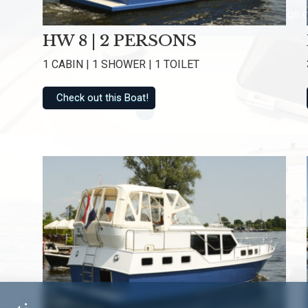
Rated with an average o
HW 8 | 2 PERSONS
1 CABIN | 1 SHOWER | 1 TOILET
Check out this Boat!