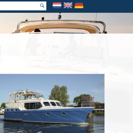
rch holiday
 price Guarantee!