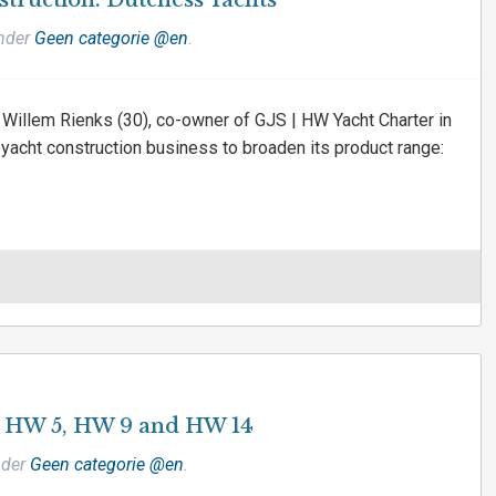
nstruction: Dutchess Yachts
under
Geen categorie @en
.
Willem Rienks (30), co-owner of GJS | HW Yacht Charter in
 yacht construction business to broaden its product range:
a HW 5, HW 9 and HW 14
nder
Geen categorie @en
.