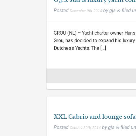
G.J.S. starts luxury yacht co
Posted
by
gjs
filed 
&
December 9th, 2014
GROU (NL) – Yacht charter owner Hans 
Grou, has decided to expand his luxury
Dutchess Yachts. The […]
XXL Cabrio and lounge sof
Posted
by
gjs
filed u
&
October 30th, 2014