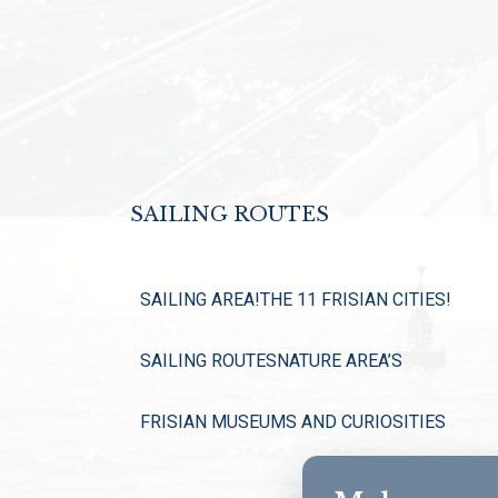
SAILING ROUTES
SAILING AREA!
THE 11 FRISIAN CITIES!
SAILING ROUTES
NATURE AREA’S
FRISIAN MUSEUMS AND CURIOSITIES