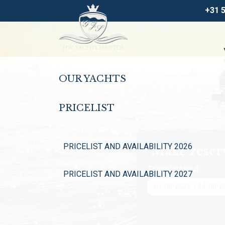
+31 
OUR YACHTS
PRICELIST
PRICELIST AND AVAILABILITY 2026
Make reser
Travel period
PRICELIST AND AVAILABILITY 2027