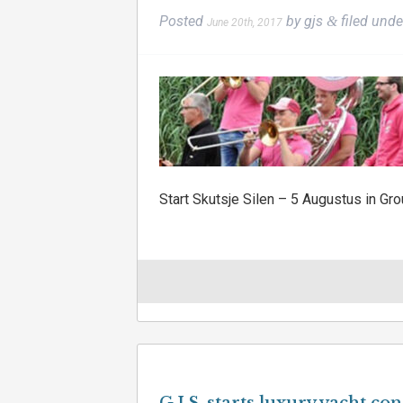
Posted
by
gjs
filed und
&
June 20th, 2017
Start Skutsje Silen – 5 Augustus in Gro