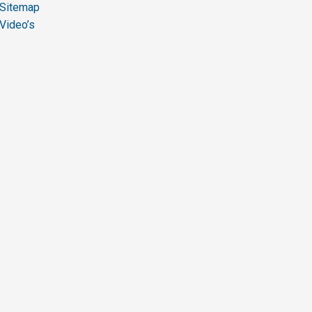
Sitemap
Video’s