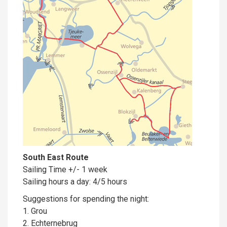
South East Route
Sailing Time +/- 1 week
Sailing hours a day: 4/5 hours
Suggestions for spending the night:
1. Grou
2. Echternebrug