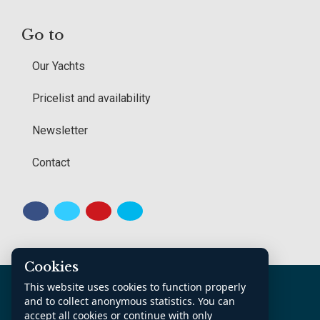
Go to
Our Yachts
Pricelist and availability
Newsletter
Contact
Cookies
K.v.K. Noord Nederland: 70361185
This website uses cookies to function properly
Contact
Sitemap
General Conditions
and to collect anonymous statistics. You can
accept all cookies or continue with only
Privacy Policy