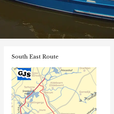
South East Route