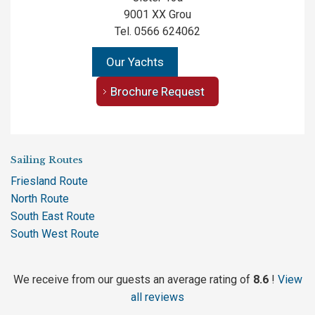
9001 XX Grou
Tel. 0566 624062
Our Yachts
Brochure Request
Sailing Routes
Friesland Route
North Route
South East Route
South West Route
We receive from our guests an average rating of
8.6
!
View
all reviews