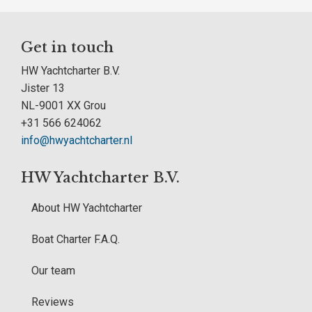
Get in touch
HW Yachtcharter B.V.
Jister 13
NL-9001 XX Grou
+31 566 624062
info@hwyachtcharter.nl
HW Yachtcharter B.V.
About HW Yachtcharter
Boat Charter F.A.Q.
Our team
Reviews