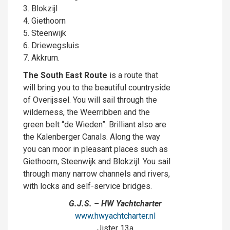
3. Blokzijl
4. Giethoorn
5. Steenwijk
6. Driewegsluis
7. Akkrum.
The South East Route
is a route that
will bring you to the beautiful countryside
of Overijssel. You will sail through the
wilderness, the Weerribben and the
green belt “de Wieden”. Brilliant also are
the Kalenberger Canals. Along the way
you can moor in pleasant places such as
Giethoorn, Steenwijk and Blokzijl. You sail
through many narrow channels and rivers,
with locks and self-service bridges.
G.J.S. – HW Yachtcharter
www.hwyachtcharter.nl
Jister 13a